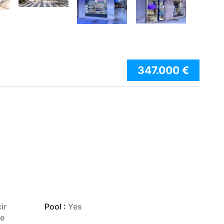
347.000 €
ir
Pool :
Yes
je