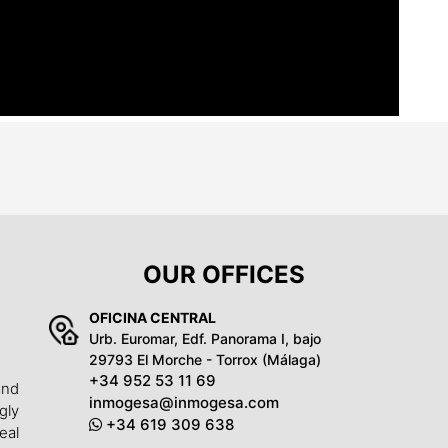
OUR OFFICES
OFICINA CENTRAL
Urb. Euromar, Edf. Panorama I, bajo
29793 El Morche - Torrox (Málaga)
+34 952 53 11 69
and
inmogesa@inmogesa.com
gly
+34 619 309 638
eal