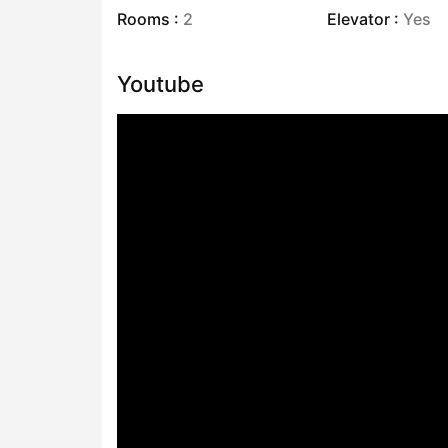
Rooms :
2
Elevator :
Yes
Youtube