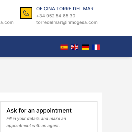
OFICINA TORRE DEL MAR
+34 952 54 65 30
sa.com
torredelmar@inmogesa.com
Ask for an appointment
Fill in your details and make an
appointment with an agent.