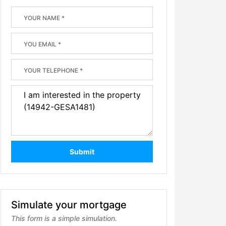
Submit
Simulate your mortgage
This form is a simple simulation.