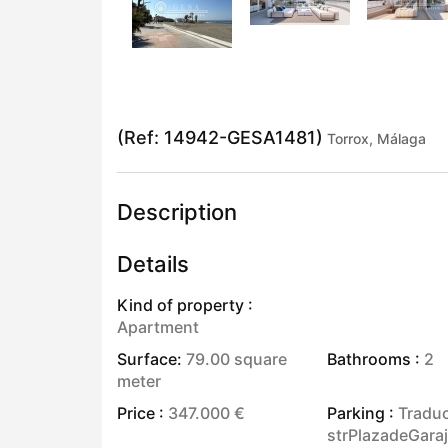
(Ref: 14942-GESA1481)
Torrox, Málaga
Description
Details
Kind of property :
Apartment
Surface:
79.00 square
Bathrooms :
2
meter
Price :
347.000 €
Parking :
Traduc
strPlazadeGara