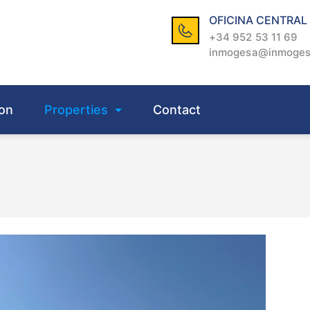
OFICINA CENTRAL
+34 952 53 11 69
inmogesa@inmoge
on
Properties
Contact