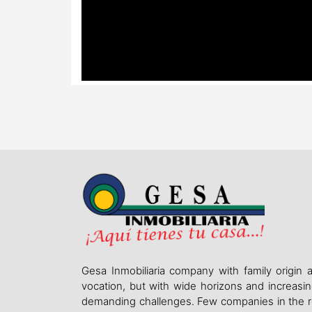
Gesa Inmobiliaria company with family origin 
vocation, but with wide horizons and increasin
demanding challenges. Few companies in the r