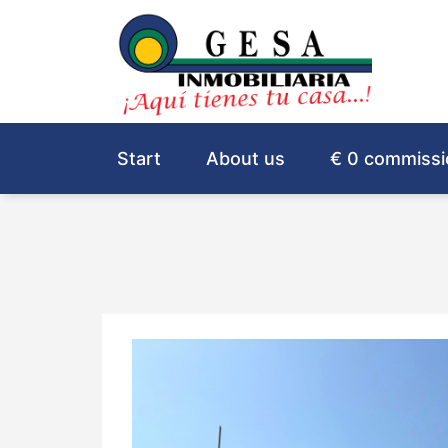
Start
About us
€ 0 commissi