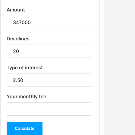
Amount
Deadlines
Type of interest
Your monthly fee
Calculate