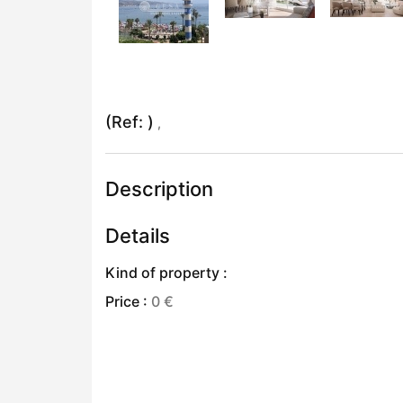
(Ref: )
,
Description
Details
Kind of property :
Price :
0 €