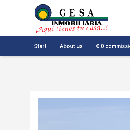
Start
About us
€ 0 commissi