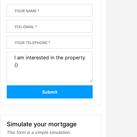
Submit
Simulate your mortgage
This form is a simple simulation.