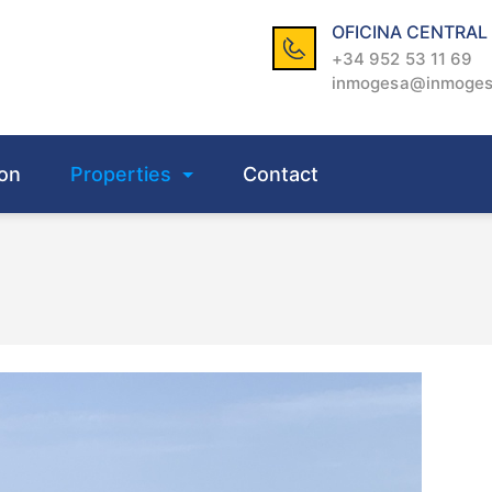
OFICINA CENTRAL
+34 952 53 11 69
inmogesa@inmoge
on
Properties
Contact