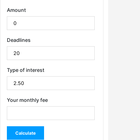
Amount
Deadlines
Type of interest
Your monthly fee
Calculate