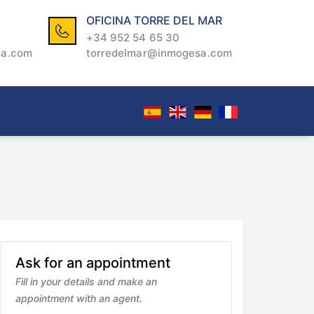
OFICINA TORRE DEL MAR
+34 952 54 65 30
sa.com
torredelmar@inmogesa.com
Ask for an appointment
Fill in your details and make an
appointment with an agent.