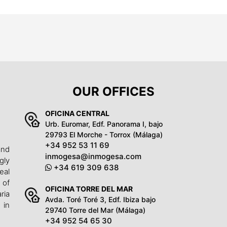
OUR OFFICES
OFICINA CENTRAL
Urb. Euromar, Edf. Panorama I, bajo
29793 El Morche - Torrox (Málaga)
+34 952 53 11 69
and
inmogesa@inmogesa.com
gly
+34 619 309 638
eal
 of
OFICINA TORRE DEL MAR
ria
Avda. Toré Toré 3, Edf. Ibiza bajo
 in
29740 Torre del Mar (Málaga)
+34 952 54 65 30