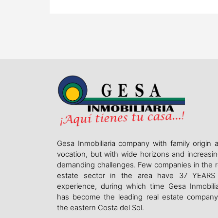
Gesa Inmobiliaria company with family origin 
vocation, but with wide horizons and increasin
demanding challenges. Few companies in the r
estate sector in the area have 37 YEARS
experience, during which time Gesa Inmobilia
has become the leading real estate company
the eastern Costa del Sol.